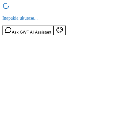
Inapakia ukurasa...
Ask GWF AI Assistant