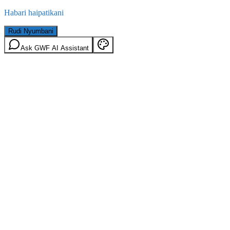
Habari haipatikani
Rudi Nyumbani
Ask GWF AI Assistant