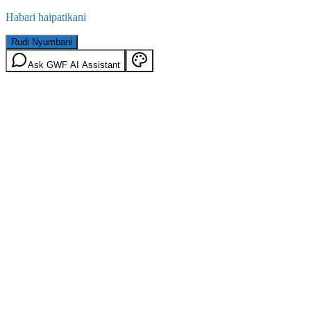
Habari haipatikani
Rudi Nyumbani
Ask GWF AI Assistant