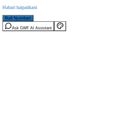
Habari haipatikani
Rudi Nyumbani
Ask GWF AI Assistant