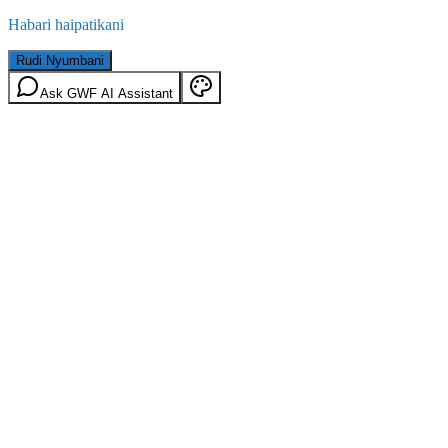
Habari haipatikani
Rudi Nyumbani
Ask GWF AI Assistant